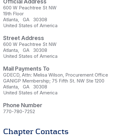
Official Address
600 W Peachtree St NW
19th Floor
Atlanta
,
GA
30308
United States of America
Street Address
600 W Peachtree St NW
Atlanta
,
GA
30308
United States of America
Mail Payments To
GDECD, Attn: Melisa Wilson, Procurement Office
GANIGP Membership; 75 Fifth St. NW Ste 1200
Atlanta
,
GA
30308
United States of America
Phone Number
770-780-7252
Chapter Contacts