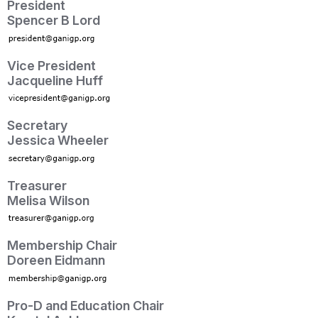
President
Spencer B Lord
Vice President
Jacqueline Huff
Secretary
Jessica Wheeler
Treasurer
Melisa Wilson
Membership Chair
Doreen Eidmann
Pro-D and Education Chair