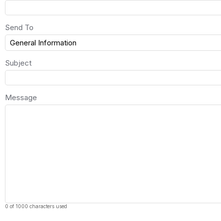
Send To
Subject
Message
0 of 1000 characters used