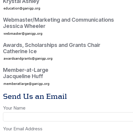
Krystal Ashley
Webmaster/Marketing and Communications
Jessica Wheeler
Awards, Scholarships and Grants Chair
Catherine Ice
Member-at-Large
Jacqueline Huff
Send Us an Email
Your Name
Your Email Address