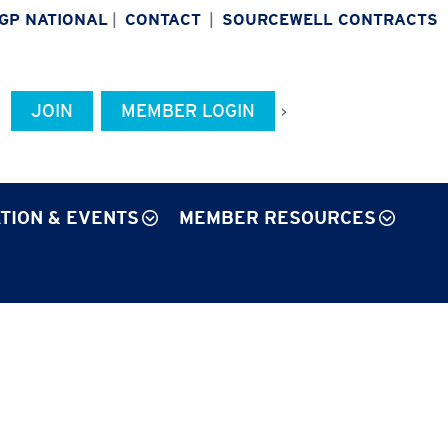
IGP NATIONAL
|
CONTACT
|
SOURCEWELL CONTRACTS
JOIN
MEMBER LOGIN
>
TION & EVENTS
MEMBER RESOURCES