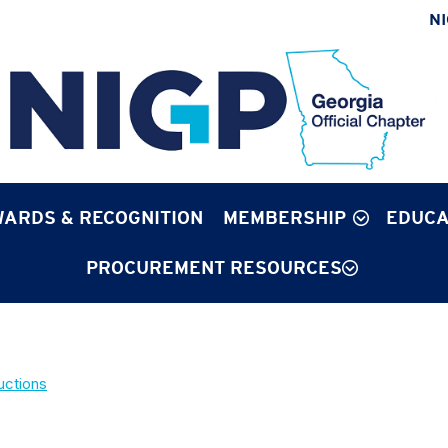
N
ARDS & RECOGNITION
MEMBERSHIP
EDUCA
PROCUREMENT RESOURCES
uctions