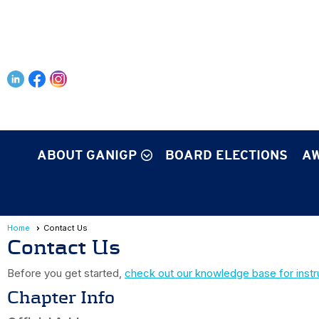
ABOUT GANIGP
BOARD ELECTIONS
AW
Home
Contact Us
Contact Us
Before you get started,
check out our knowledge base for instr
Chapter Info